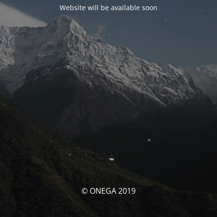
Website will be available soon
© ONEGA 2019