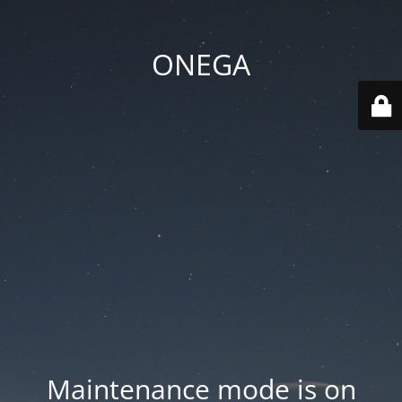
ONEGA
Maintenance mode is on