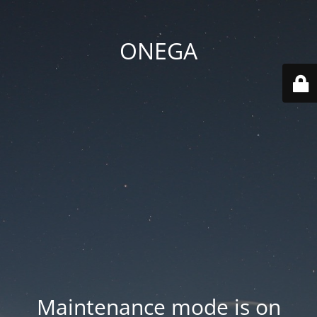
ONEGA
Maintenance mode is on