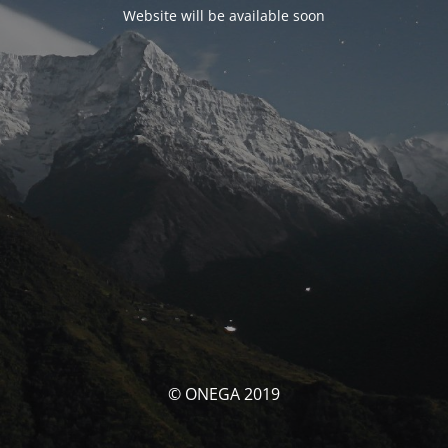
Website will be available soon
© ONEGA 2019