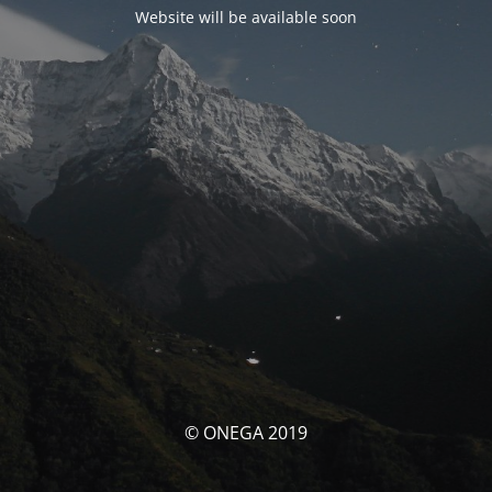
Website will be available soon
© ONEGA 2019