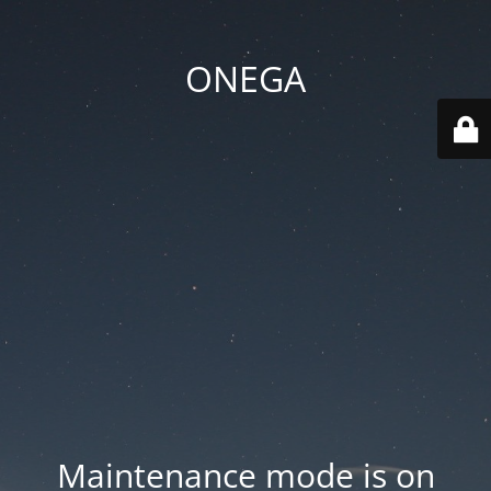
ONEGA
Maintenance mode is on