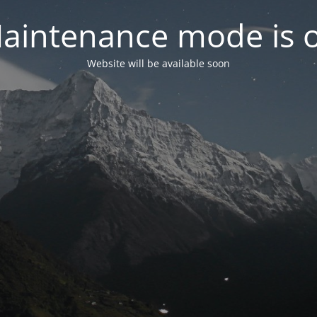
aintenance mode is 
Website will be available soon