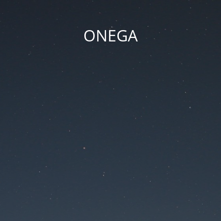
ONEGA