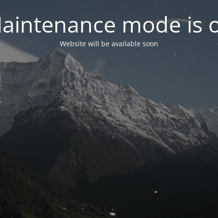
aintenance mode is 
Website will be available soon