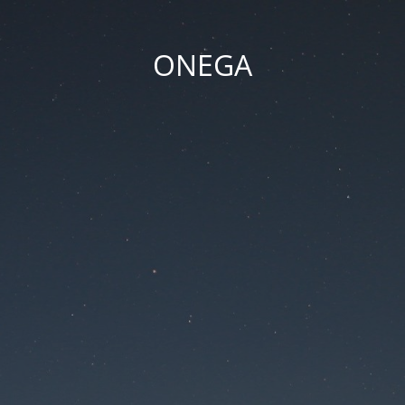
ONEGA