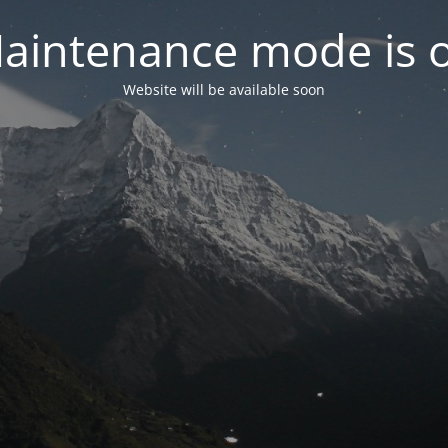
aintenance mode is 
Website will be available soon