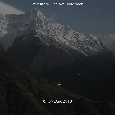
Website will be available soon
© ONEGA 2019