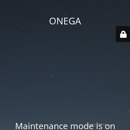
ONEGA
Maintenance mode is on