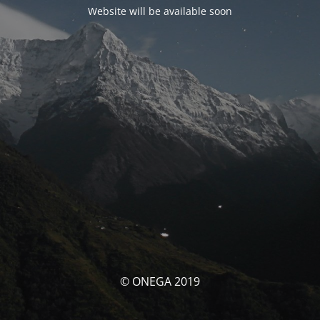
Website will be available soon
© ONEGA 2019