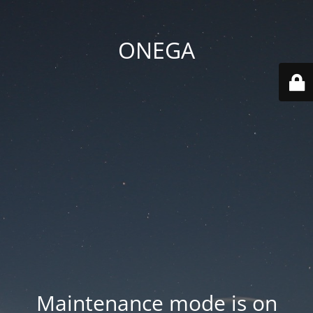
ONEGA
Maintenance mode is on