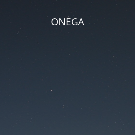
ONEGA