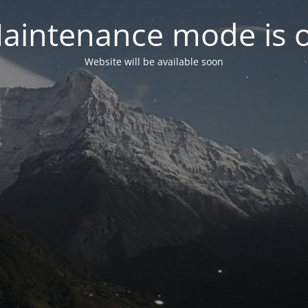
aintenance mode is 
Website will be available soon