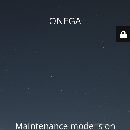
ONEGA
Maintenance mode is on