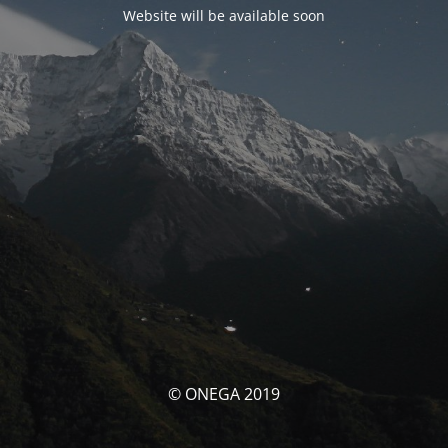
Website will be available soon
© ONEGA 2019