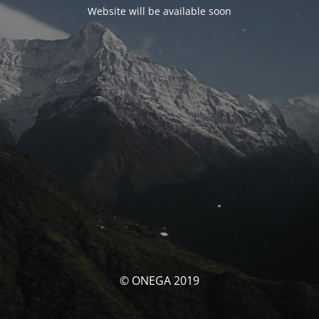
Website will be available soon
© ONEGA 2019