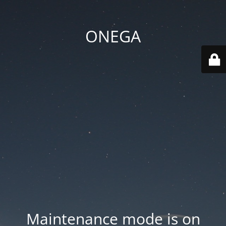
ONEGA
Maintenance mode is on