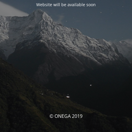
Website will be available soon
© ONEGA 2019