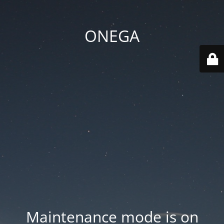
ONEGA
Maintenance mode is on