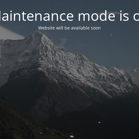
aintenance mode is 
Website will be available soon