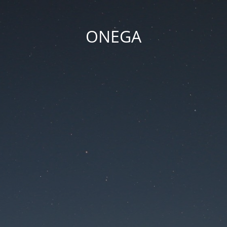
ONEGA