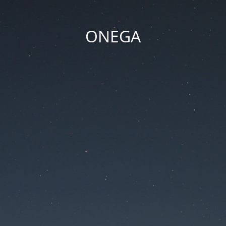
ONEGA