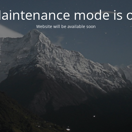
aintenance mode is 
Website will be available soon