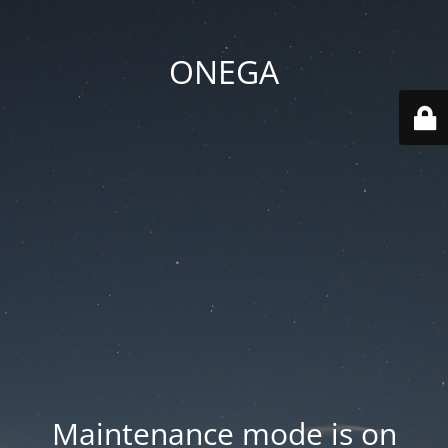
ONEGA
Maintenance mode is on