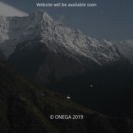
Website will be available soon
© ONEGA 2019