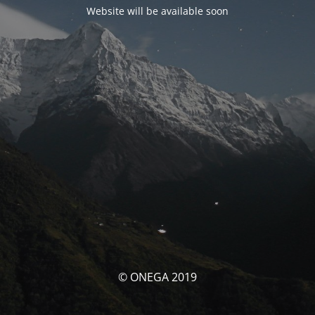
Website will be available soon
© ONEGA 2019