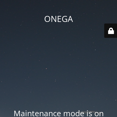
ONEGA
Maintenance mode is on