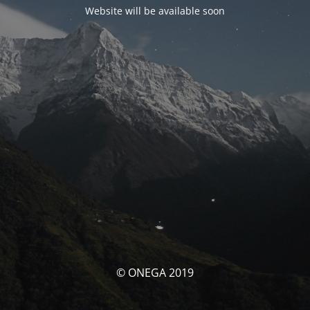
Website will be available soon
© ONEGA 2019