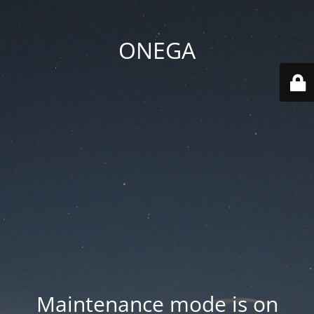
ONEGA
Maintenance mode is on