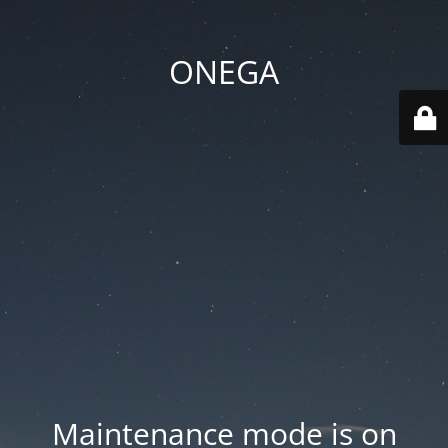
ONEGA
Maintenance mode is on