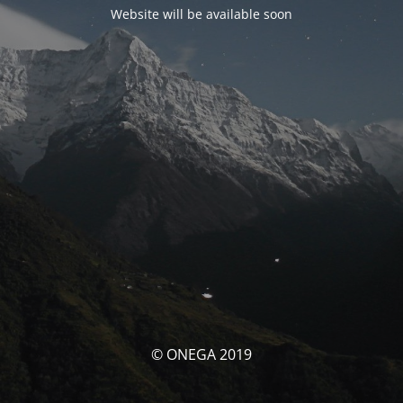
Website will be available soon
© ONEGA 2019