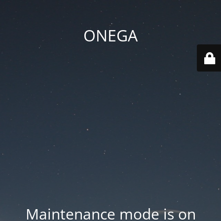
ONEGA
Maintenance mode is on