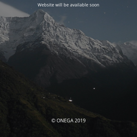
Website will be available soon
© ONEGA 2019