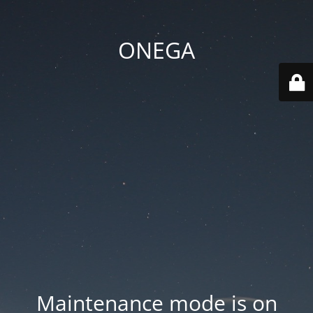
ONEGA
Maintenance mode is on