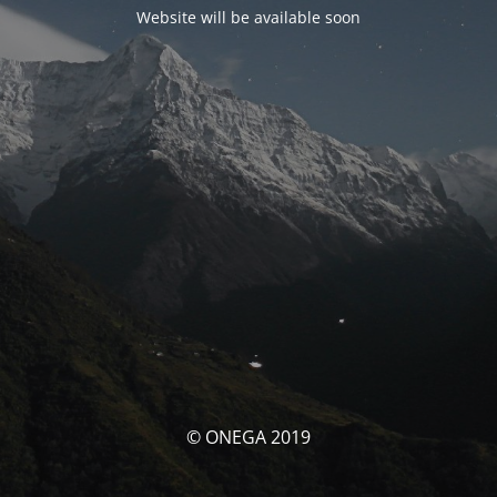
Website will be available soon
© ONEGA 2019