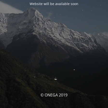
Website will be available soon
© ONEGA 2019