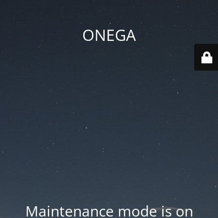
ONEGA
Maintenance mode is on