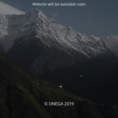
Website will be available soon
© ONEGA 2019