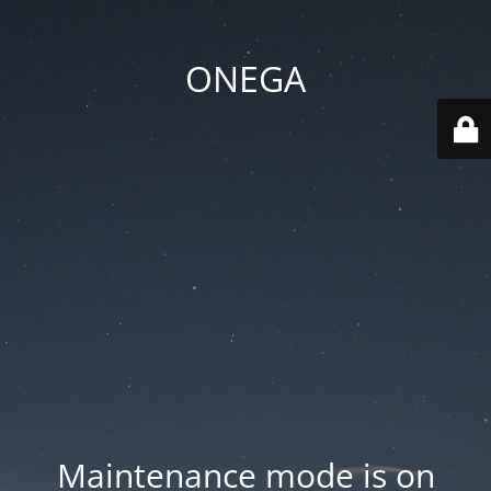
ONEGA
Maintenance mode is on