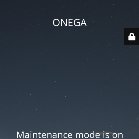
ONEGA
Maintenance mode is on