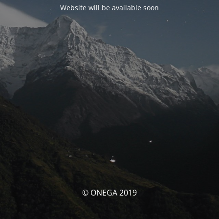
Website will be available soon
© ONEGA 2019