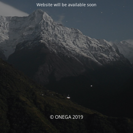
Website will be available soon
© ONEGA 2019