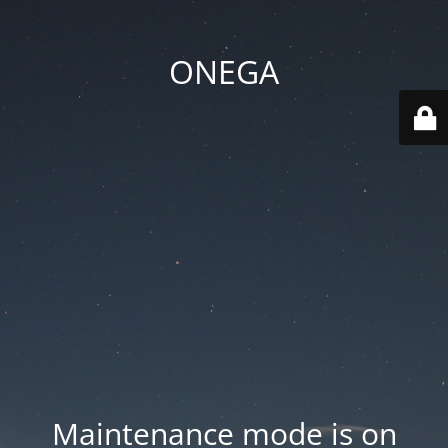
ONEGA
Maintenance mode is on