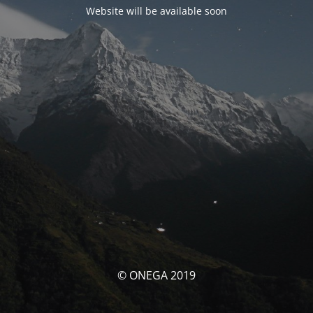
Website will be available soon
© ONEGA 2019