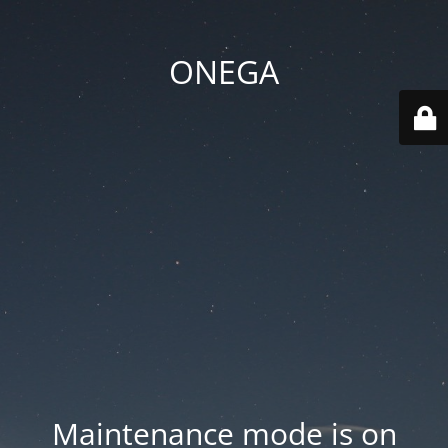
ONEGA
Maintenance mode is on