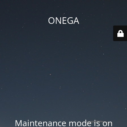
ONEGA
Maintenance mode is on