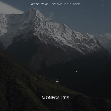
Website will be available soon
© ONEGA 2019