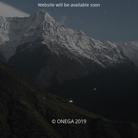
Website will be available soon
© ONEGA 2019