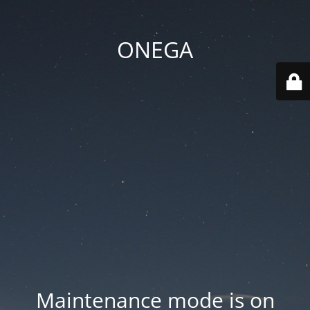
ONEGA
Maintenance mode is on