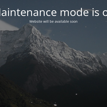
aintenance mode is 
Website will be available soon