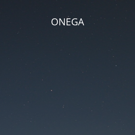
ONEGA