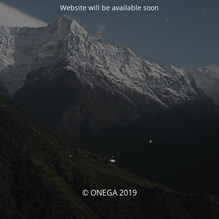
Website will be available soon
© ONEGA 2019