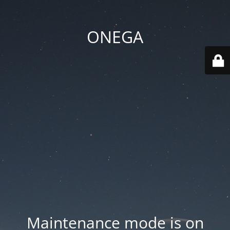
ONEGA
Maintenance mode is on