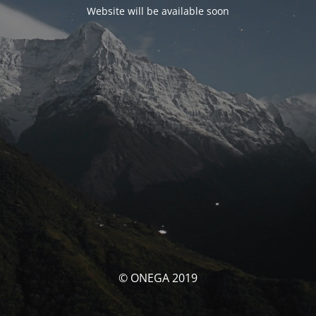
Website will be available soon
© ONEGA 2019