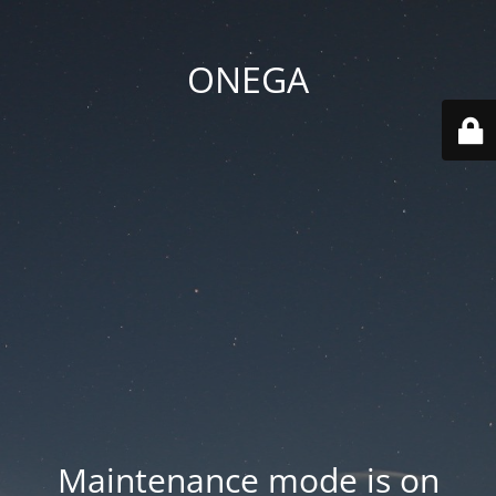
ONEGA
Maintenance mode is on