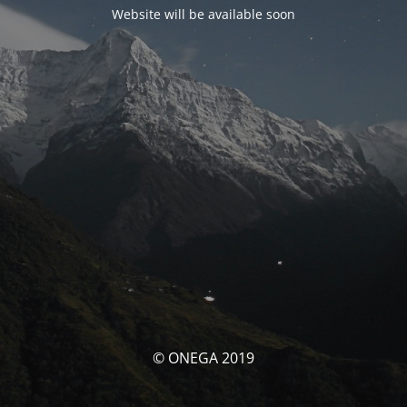
Website will be available soon
© ONEGA 2019