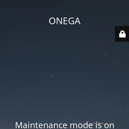
ONEGA
Maintenance mode is on