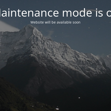
aintenance mode is 
Website will be available soon