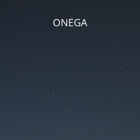
ONEGA