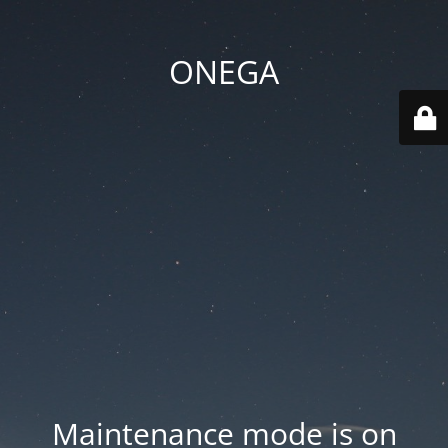
ONEGA
Maintenance mode is on