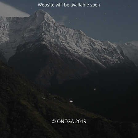
Website will be available soon
© ONEGA 2019