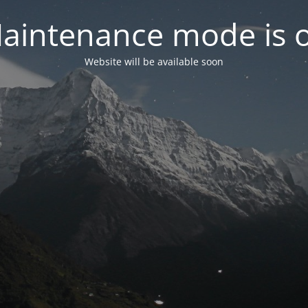
aintenance mode is 
Website will be available soon