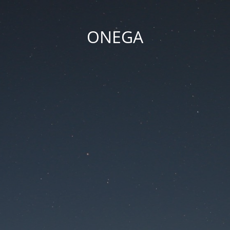
ONEGA