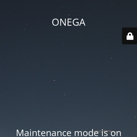
ONEGA
Maintenance mode is on