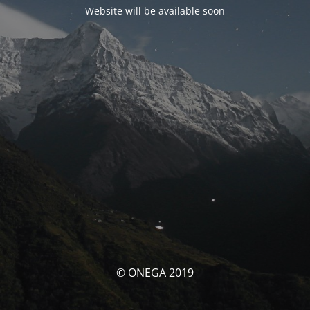
Website will be available soon
© ONEGA 2019