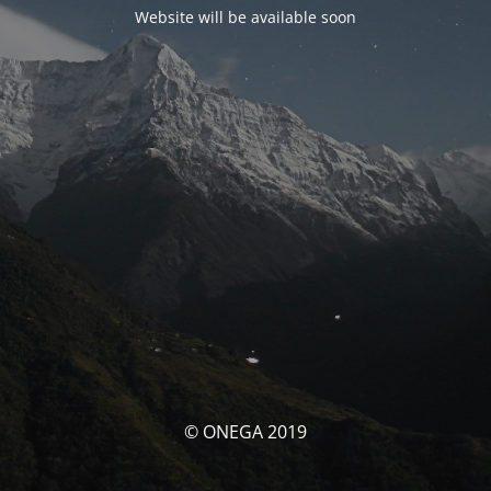
Website will be available soon
© ONEGA 2019