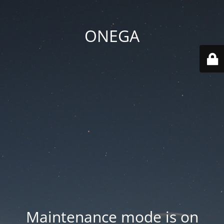
ONEGA
Maintenance mode is on