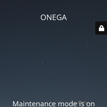
ONEGA
Maintenance mode is on