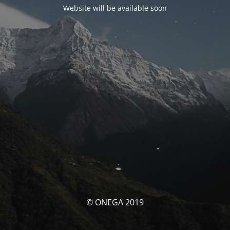
Website will be available soon
© ONEGA 2019