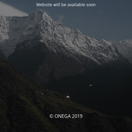
Website will be available soon
© ONEGA 2019