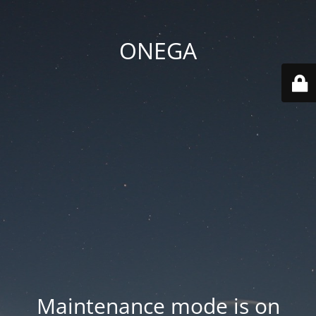
ONEGA
Maintenance mode is on