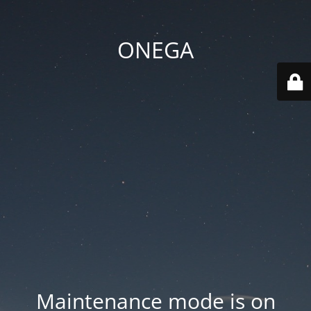
ONEGA
Maintenance mode is on