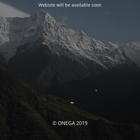
Website will be available soon
© ONEGA 2019