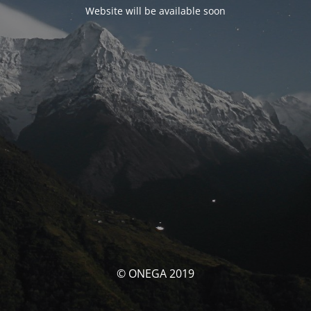
Website will be available soon
© ONEGA 2019