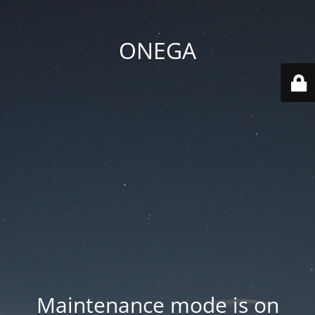
ONEGA
Maintenance mode is on