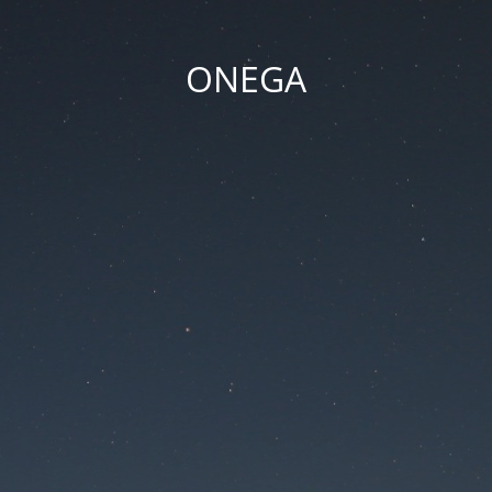
ONEGA