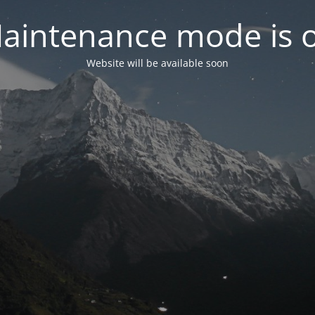
aintenance mode is 
Website will be available soon