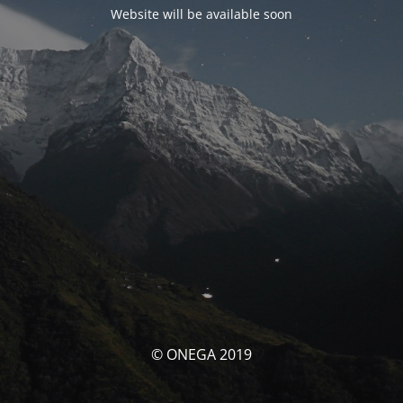
Website will be available soon
© ONEGA 2019