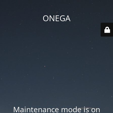
ONEGA
Maintenance mode is on