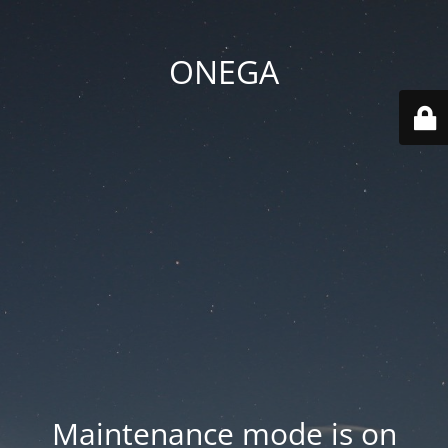
ONEGA
Maintenance mode is on