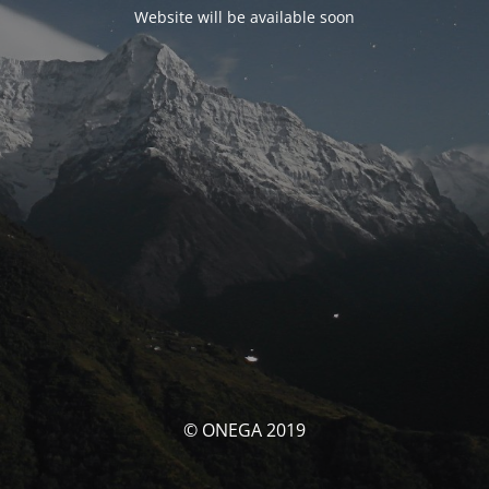
Website will be available soon
© ONEGA 2019