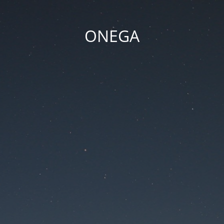
ONEGA