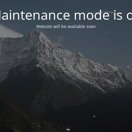
aintenance mode is 
Website will be available soon