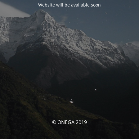
Website will be available soon
© ONEGA 2019