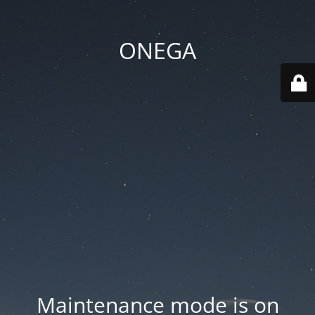
ONEGA
Maintenance mode is on