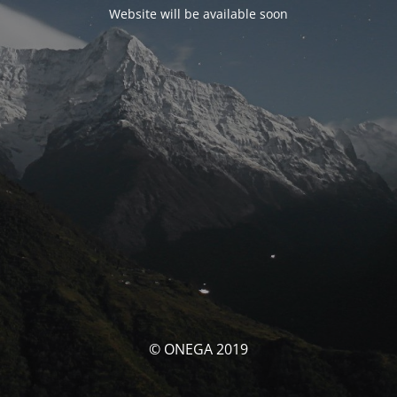
Website will be available soon
© ONEGA 2019