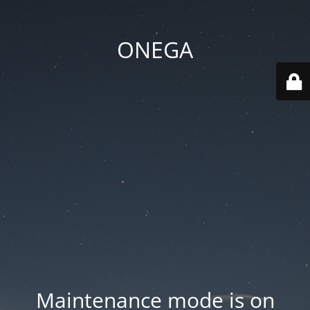
ONEGA
Maintenance mode is on