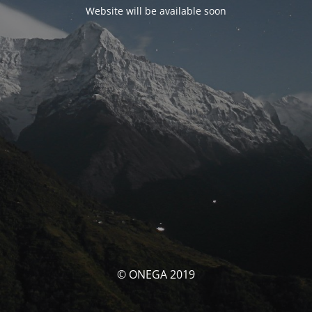
Website will be available soon
© ONEGA 2019