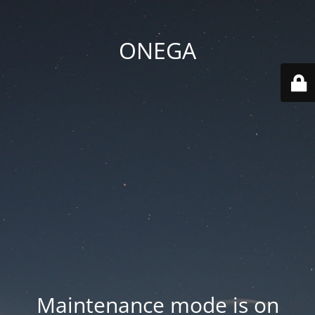
ONEGA
Maintenance mode is on