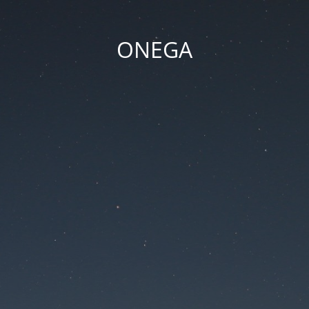
ONEGA