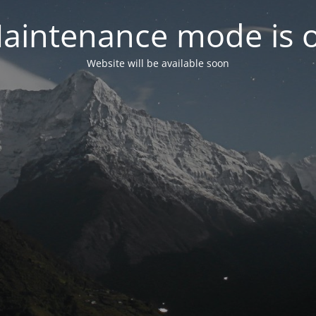
aintenance mode is 
Website will be available soon