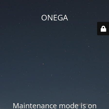
ONEGA
Maintenance mode is on