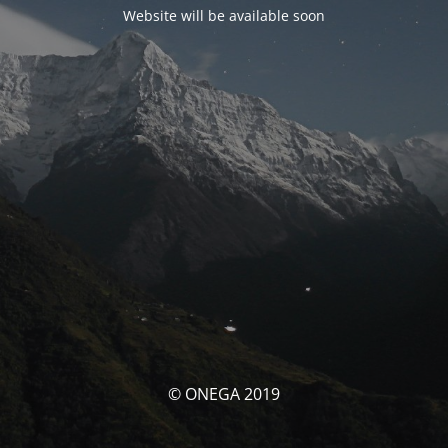
Website will be available soon
© ONEGA 2019