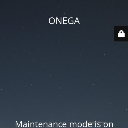
ONEGA
Maintenance mode is on