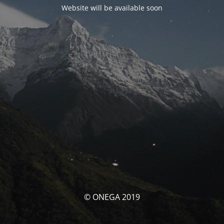
Website will be available soon
© ONEGA 2019